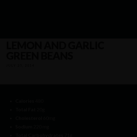
LEMON AND GARLIC
GREEN BEANS
JULY 25, 2014
Calories
480
Total Fat
20g
Cholesterol
60mg
Sodium
220 mg
Total Carbohydrates
71g