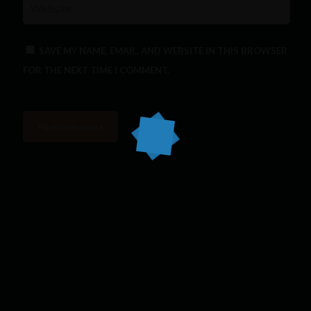
SAVE MY NAME, EMAIL, AND WEBSITE IN THIS BROWSER
FOR THE NEXT TIME I COMMENT.
At vero eos et accusam et justo duo dolores et ea rebum.