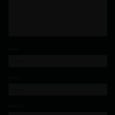
NAME
*
EMAIL
*
WEBSITE