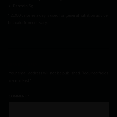
Protein
5g
* 2,000 calories a day is used for general nutrition advice,
but calorie needs vary.
LEAVE A REPLY
Your email address will not be published.
Required fields
are marked
*
COMMENT
*