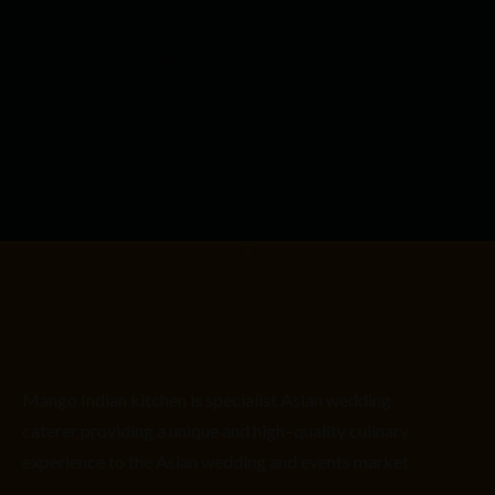
Modern Fusion Cuisine
APRIL 17, 2015
Mango Indian kitchen is
specialist
Asian
wedding
caterer providing
a unique and high
–
quality culinary
experience to the Asian wedding and events market