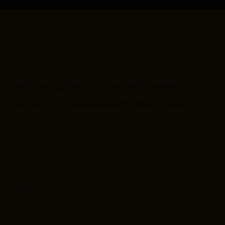
Mango Indian kitchen is
specialist
Asian
wedding
caterer providing
a unique and high
–
quality culinary
experience to the Asian wedding and events market
CONTACT INFO
0161 88 333 66