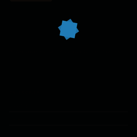
At vero eos et accusam et justo duo dolores et ea rebum.
CATEGORIES
Cooking
Italian
Recipe