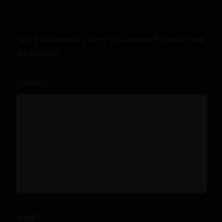
LEAVE A REPLY
Your email address will not be published.
Required fields
are marked
*
COMMENT
*
NAME
*