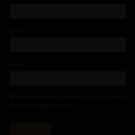
EMAIL
*
WEBSITE
SAVE MY NAME, EMAIL, AND WEBSITE IN THIS BROWSER
FOR THE NEXT TIME I COMMENT.