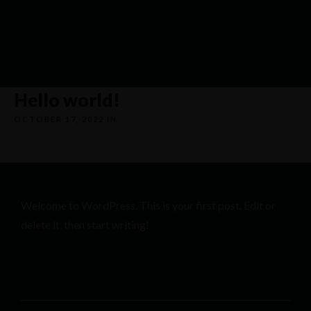
Hello world!
OCTOBER 17, 2022 IN
UNCATEGORIZED
Welcome to WordPress. This is your first post. Edit or
delete it, then start writing!