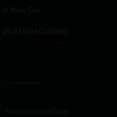
A New Era
IN ASIAN CUISINE
Mango Indian Kitchen
Food Inspirations