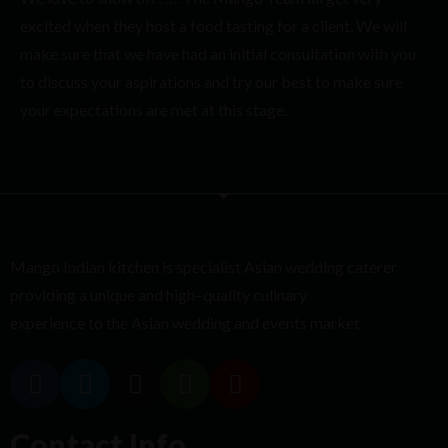
excited when they host a food tasting for a client. We will
make sure that we have had an initial consultation with you
to discuss your aspirations and try our best to make sure
your expectations are met at this stage.
Mango Indian kitchen is
specialist
Asian
wedding caterer
providing
a unique and high
–
quality culinary
experience to the Asian wedding and events market
Contact Info