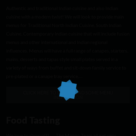
Authentic and traditional Indian cuisine and also Indian
cuisine with a modern twist! We will look to provide main
menus for Traditional North Indian Cuisine, South Indian
Cuisine, Contemporary Indian cuisine that will include fusion
menus and other international and Indian regional
influences. Menus will have a full range of canapes, starters,
mains, desserts and tapas style small plates served in a
variety of ways from buffet and sit-down family service to
pre-plated or a canape tray service….
CLICK HERE TO DOWNLOAD SOME MENU
INSPIRATION
Food Tasting
We love to show off! …. The Mango Team all get very