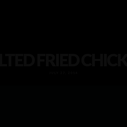
LTED FRIED CHIC
JULY 27, 2014