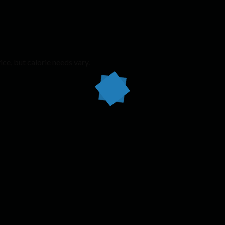
ice, but calorie needs vary.