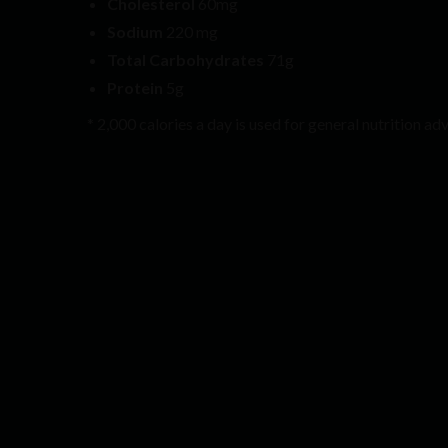
Cholesterol
60mg
Sodium
220 mg
Total Carbohydrates
71g
Protein
5g
* 2,000 calories a day is used for general nutrition adv