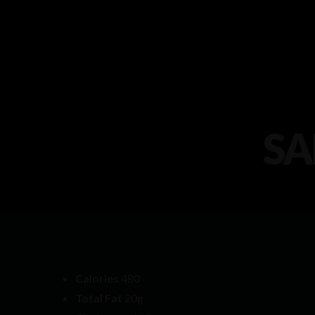
SA
Calories
480
Total Fat
20g