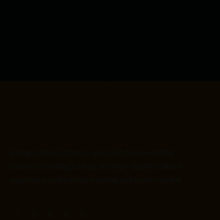
APRIL 17, 2015
Mango Indian kitchen is
specialist
Asian
wedding
caterer providing
a unique and high
–
quality culinary
experience to the Asian wedding and events market