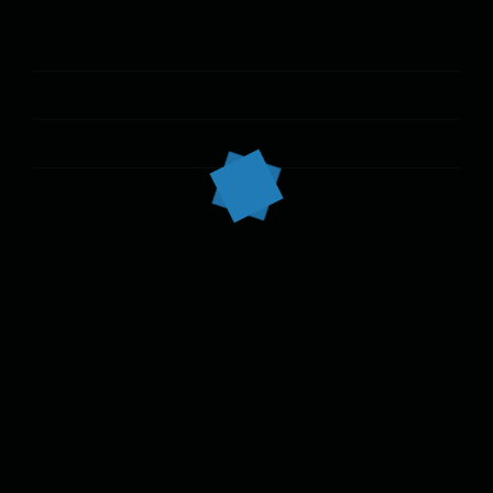
CATEGORIES
Cooking
Italian
Recipe
Uncategorized
POPULAR POSTS
Hello world!
OCTOBER 17, 2022
Amazing Dining Experience Begins
APRIL 16, 2015
Modern Fusion Cuisine