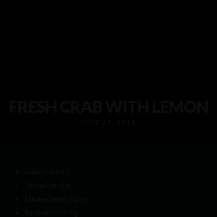
FRESH CRAB WITH LEMON
JULY 27, 2014
Calories
480
Total Fat
20g
Cholesterol
60mg
Sodium
220 mg