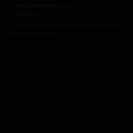
Total Carbohydrates
71g
Protein
5g
* 2,000 calories a day is used for general nutrition advice,
but calorie needs vary.
At vero eos et accusam et justo duo dolores et ea rebum.