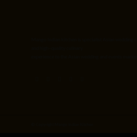
Mango Indian kitchen is
specialist
Asian
wedding c
and high
–
quality culinary
experience to the Asian wedding and events marke
© Copyright Mango Indian Kitchen