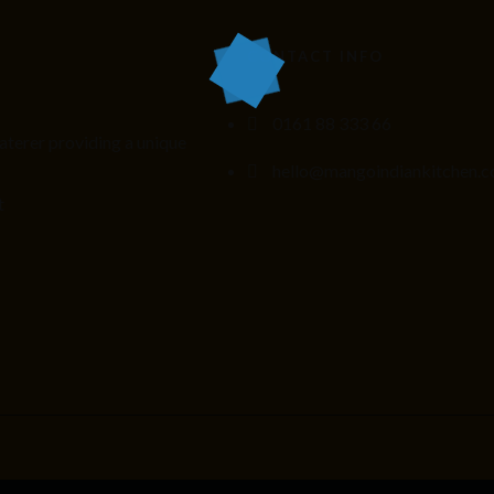
CONTACT INFO
0161 88 333 66
aterer providing
a unique
hello@mangoindiankitchen.c
t